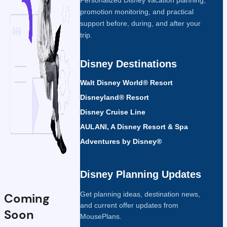
promotion monitoring, and practical
support before, during, and after your
trip.
Disney Destinations
Walt Disney World® Resort
Disneyland® Resort
Disney Cruise Line
AULANI, A Disney Resort & Spa
Adventures by Disney®
Disney Planning Updates
Get planning ideas, destination news,
Coming
and current offer updates from
Soon
MousePlans.