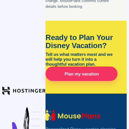
change. MousePlans confirms current
details before booking.
Ready to Plan Your
Disney Vacation?
Tell us what matters most and we
will help you turn it into a
thoughtful vacation plan.
Plan my vacation
Personalized Disney vacation planning,