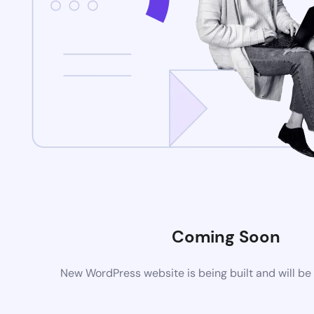
Coming Soon
New WordPress website is being built and will be