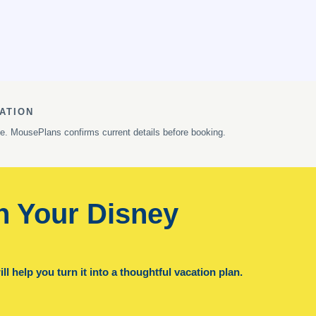
ATION
ge. MousePlans confirms current details before booking.
n Your Disney
l help you turn it into a thoughtful vacation plan.