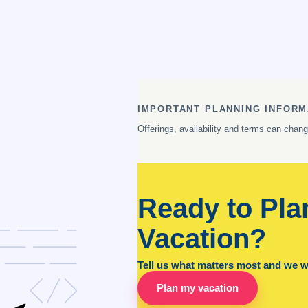
IMPORTANT PLANNING INFORM
Offerings, availability and terms can chan
Ready to Pla
Vacation?
Tell us what matters most and we wil
Plan my vacation