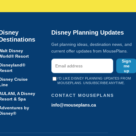
Disney
Disney Planning Updates
Destinations
Get planning ideas, destination news, and
Walt Disney
current offer updates from MousePlans.
World® Resort
Sign
Disneyland®
me
Resort
up
I'D LIKE DISNEY PLANNING UPDATES FROM
Disney Cruise
MOUSEPLANS. UNSUBSCRIBE ANYTIME.
Line
AULANI, A Disney
CONTACT MOUSEPLANS
Resort & Spa
info@mouseplans.ca
Adventures by
Disney®