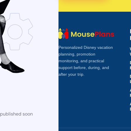
Personalized Disney vacation
planning, promotion
monitoring, and practical
support before, during, and
after your trip.
 published soon