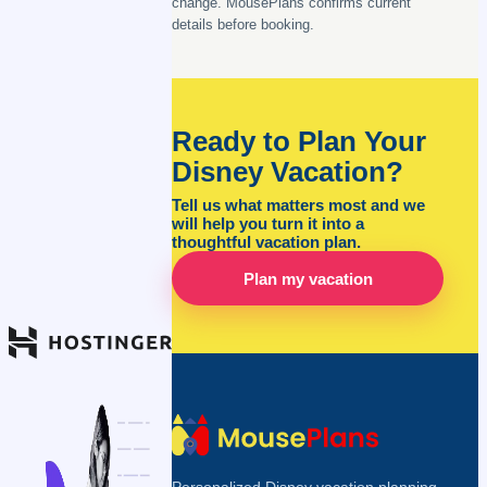
change. MousePlans confirms current
details before booking.
Ready to Plan Your
Disney Vacation?
Tell us what matters most and we
will help you turn it into a
thoughtful vacation plan.
Plan my vacation
Personalized Disney vacation planning,