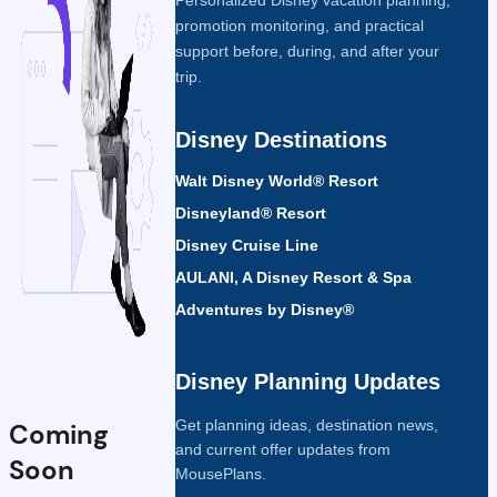
promotion monitoring, and practical
support before, during, and after your
trip.
Disney Destinations
Walt Disney World® Resort
Disneyland® Resort
Disney Cruise Line
AULANI, A Disney Resort & Spa
Adventures by Disney®
Disney Planning Updates
Get planning ideas, destination news,
Coming
and current offer updates from
Soon
MousePlans.