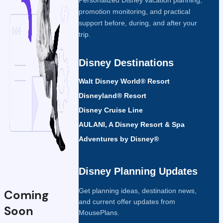
promotion monitoring, and practical
support before, during, and after your
trip.
Disney Destinations
Walt Disney World® Resort
Disneyland® Resort
Disney Cruise Line
AULANI, A Disney Resort & Spa
Adventures by Disney®
Disney Planning Updates
Get planning ideas, destination news,
Coming
and current offer updates from
Soon
MousePlans.