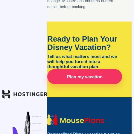
change. MousePlans confirms current
details before booking.
Ready to Plan Your
Disney Vacation?
Tell us what matters most and we
will help you turn it into a
thoughtful vacation plan.
Plan my vacation
Personalized Disney vacation planning,