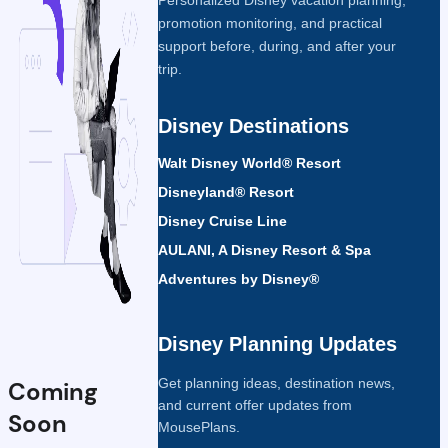
promotion monitoring, and practical
support before, during, and after your
trip.
Disney Destinations
Walt Disney World® Resort
Disneyland® Resort
Disney Cruise Line
AULANI, A Disney Resort & Spa
Adventures by Disney®
Disney Planning Updates
Get planning ideas, destination news,
Coming
and current offer updates from
Soon
MousePlans.