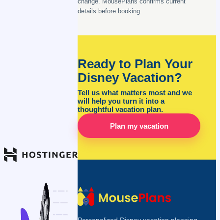
change. MousePlans confirms current
details before booking.
Ready to Plan Your
Disney Vacation?
Tell us what matters most and we
will help you turn it into a
thoughtful vacation plan.
Plan my vacation
Personalized Disney vacation planning,