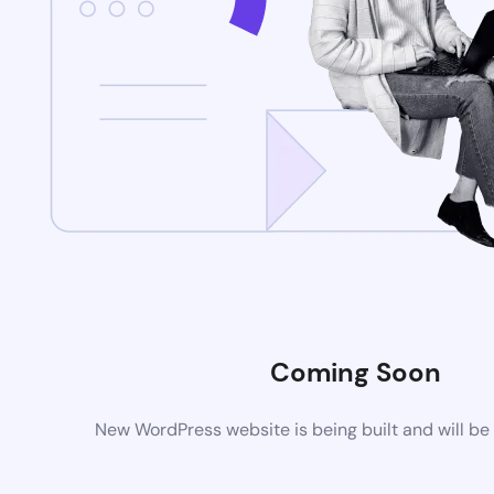
Coming Soon
New WordPress website is being built and will be