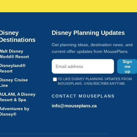
Disney
Disney Planning Updates
Destinations
Get planning ideas, destination news, and
Walt Disney
current offer updates from MousePlans.
World® Resort
Sign
Disneyland®
me
Resort
up
I'D LIKE DISNEY PLANNING UPDATES FROM
Disney Cruise
MOUSEPLANS. UNSUBSCRIBE ANYTIME.
Line
AULANI, A Disney
CONTACT MOUSEPLANS
Resort & Spa
info@mouseplans.ca
Adventures by
Disney®