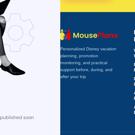
Personalized Disney vacation
planning, promotion
monitoring, and practical
support before, during, and
after your trip.
 published soon