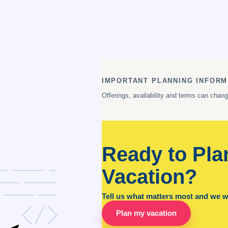
IMPORTANT PLANNING INFORM
Offerings, availability and terms can chan
Ready to Pla
Vacation?
Tell us what matters most and we wil
Plan my vacation