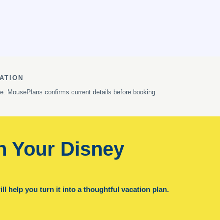
ATION
ge. MousePlans confirms current details before booking.
n Your Disney
l help you turn it into a thoughtful vacation plan.