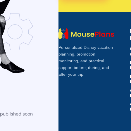
Personalized Disney vacation
planning, promotion
monitoring, and practical
support before, during, and
after your trip.
 published soon