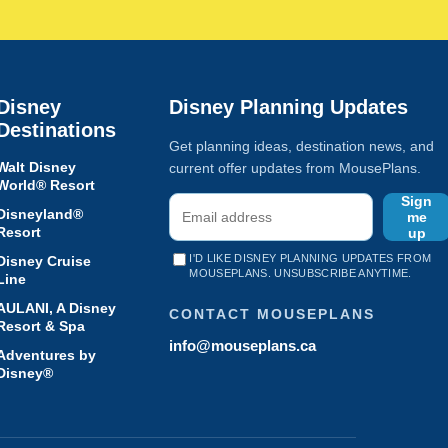
Disney
Disney Planning Updates
Destinations
Get planning ideas, destination news, and
Walt Disney
current offer updates from MousePlans.
World® Resort
Sign
Disneyland®
me
Resort
up
I'D LIKE DISNEY PLANNING UPDATES FROM
Disney Cruise
MOUSEPLANS. UNSUBSCRIBE ANYTIME.
Line
AULANI, A Disney
CONTACT MOUSEPLANS
Resort & Spa
info@mouseplans.ca
Adventures by
Disney®