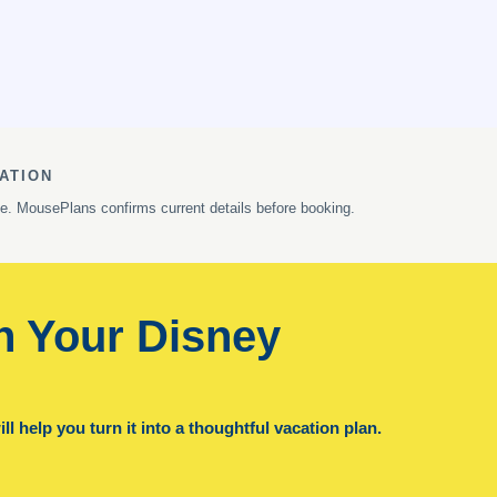
ATION
ge. MousePlans confirms current details before booking.
n Your Disney
l help you turn it into a thoughtful vacation plan.