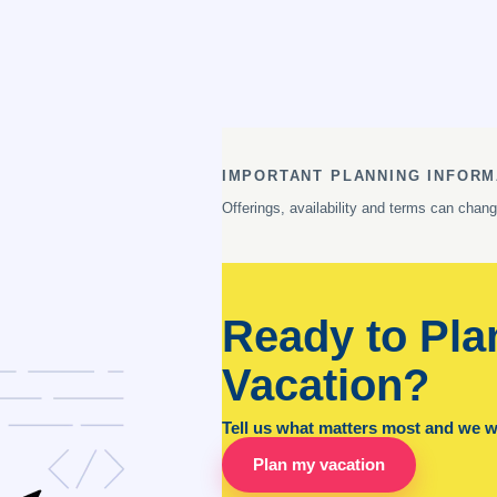
IMPORTANT PLANNING INFORM
Offerings, availability and terms can chan
Ready to Pla
Vacation?
Tell us what matters most and we wil
Plan my vacation