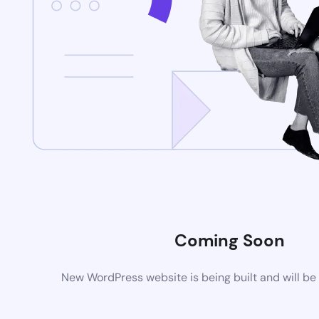
Coming Soon
New WordPress website is being built and will be