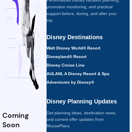
promotion monitoring, and practical
support before, during, and after your
trip.
Disney Destinations
Walt Disney World® Resort
Disneyland® Resort
Disney Cruise Line
AULANI, A Disney Resort & Spa
Adventures by Disney®
Disney Planning Updates
Get planning ideas, destination news,
Coming
and current offer updates from
Soon
MousePlans.