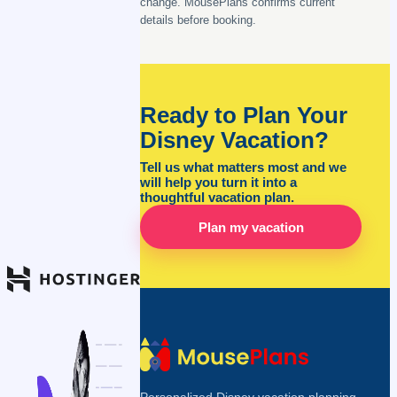
change. MousePlans confirms current
details before booking.
Ready to Plan Your
Disney Vacation?
Tell us what matters most and we
will help you turn it into a
thoughtful vacation plan.
Plan my vacation
Personalized Disney vacation planning,