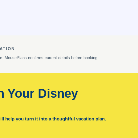
ATION
ge. MousePlans confirms current details before booking.
n Your Disney
l help you turn it into a thoughtful vacation plan.