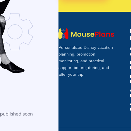
Personalized Disney vacation
planning, promotion
monitoring, and practical
support before, during, and
after your trip.
 published soon