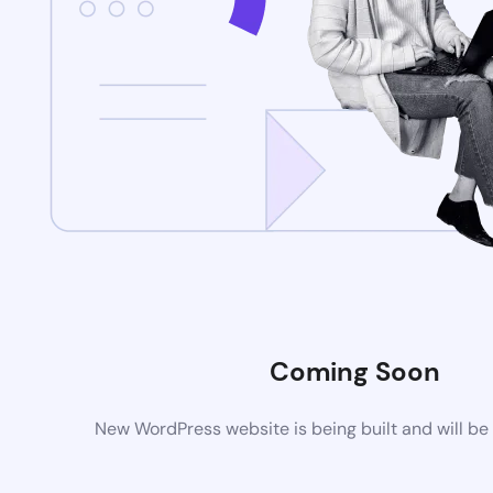
Coming Soon
New WordPress website is being built and will be