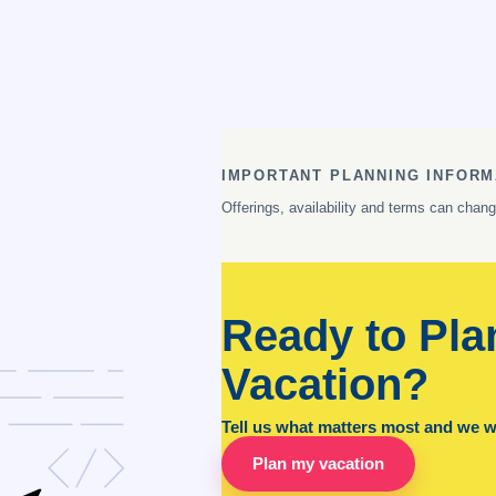
IMPORTANT PLANNING INFORM
Offerings, availability and terms can chan
Ready to Pla
Vacation?
Tell us what matters most and we wil
Plan my vacation