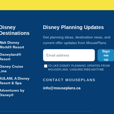
Disney
Disney Planning Updates
Destinations
Get planning ideas, destination news, and
Walt Disney
current offer updates from MousePlans.
World® Resort
Sign
Disneyland®
me
Resort
up
I'D LIKE DISNEY PLANNING UPDATES FROM
Disney Cruise
MOUSEPLANS. UNSUBSCRIBE ANYTIME.
Line
AULANI, A Disney
CONTACT MOUSEPLANS
Resort & Spa
info@mouseplans.ca
Adventures by
Disney®