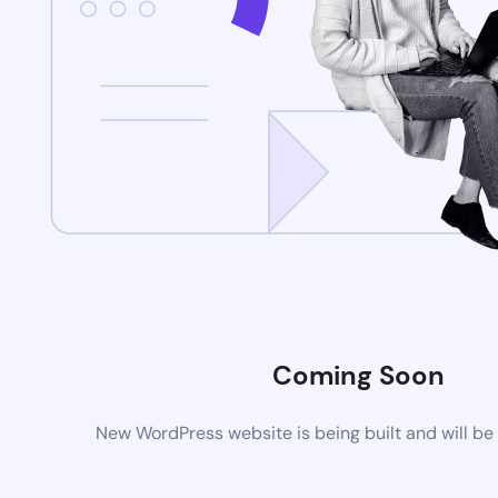
Coming Soon
New WordPress website is being built and will be