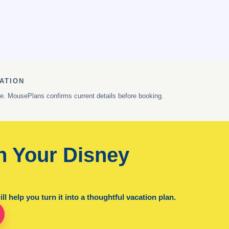
ATION
ge. MousePlans confirms current details before booking.
n Your Disney
l help you turn it into a thoughtful vacation plan.