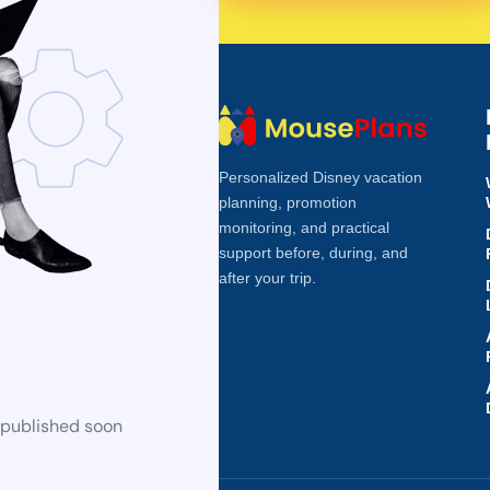
Personalized Disney vacation
planning, promotion
monitoring, and practical
support before, during, and
after your trip.
 published soon