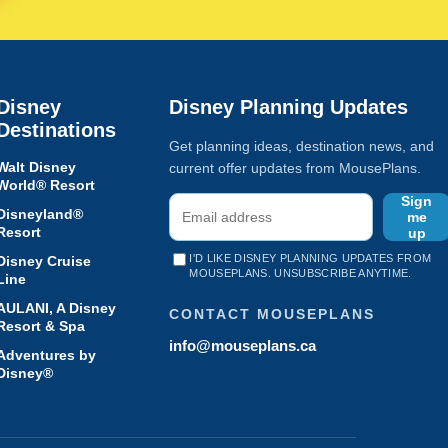
Disney
Disney Planning Updates
Destinations
Get planning ideas, destination news, and
Walt Disney
current offer updates from MousePlans.
World® Resort
Sign
Disneyland®
me
Resort
up
I'D LIKE DISNEY PLANNING UPDATES FROM
Disney Cruise
MOUSEPLANS. UNSUBSCRIBE ANYTIME.
Line
AULANI, A Disney
CONTACT MOUSEPLANS
Resort & Spa
info@mouseplans.ca
Adventures by
Disney®