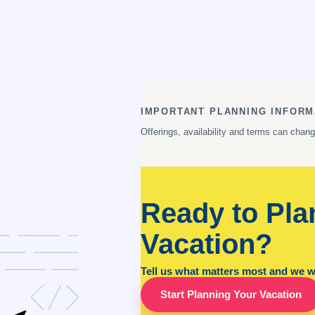
IMPORTANT PLANNING INFORM
Offerings, availability and terms can chan
Ready to Pla
Vacation?
Tell us what matters most and we wil
Start Planning Your Vacation