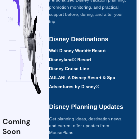
promotion monitoring, and practical
support before, during, and after your
trip.
Disney Destinations
Walt Disney World® Resort
Disneyland® Resort
Disney Cruise Line
AULANI, A Disney Resort & Spa
Adventures by Disney®
Disney Planning Updates
Get planning ideas, destination news,
Coming
and current offer updates from
Soon
MousePlans.