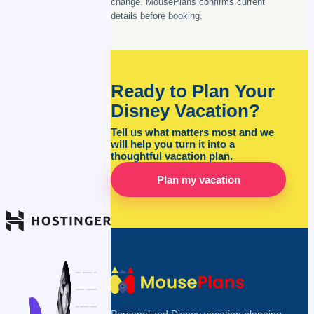
change. MousePlans confirms current
details before booking.
Ready to Plan Your
Disney Vacation?
Tell us what matters most and we
will help you turn it into a
thoughtful vacation plan.
Plan my vacation
Personalized Disney vacation planning,