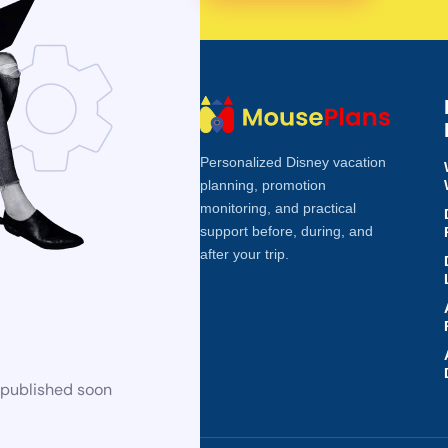
Personalized Disney vacation
planning, promotion
monitoring, and practical
support before, during, and
after your trip.
 published soon