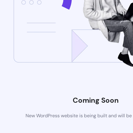
Coming Soon
New WordPress website is being built and will be