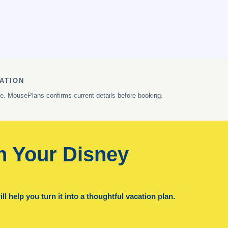
ATION
ge. MousePlans confirms current details before booking.
n Your Disney
l help you turn it into a thoughtful vacation plan.