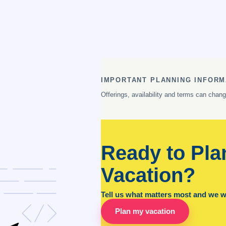
IMPORTANT PLANNING INFORM
Offerings, availability and terms can chan
Ready to Pla
Vacation?
Tell us what matters most and we wil
Plan my vacation