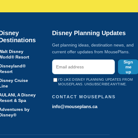
Disney
Disney Planning Updates
Destinations
Get planning ideas, destination news, and
Walt Disney
current offer updates from MousePlans.
World® Resort
Sign
Disneyland®
me
Resort
up
I'D LIKE DISNEY PLANNING UPDATES FROM
Disney Cruise
MOUSEPLANS. UNSUBSCRIBE ANYTIME.
Line
AULANI, A Disney
CONTACT MOUSEPLANS
Resort & Spa
info@mouseplans.ca
Adventures by
Disney®