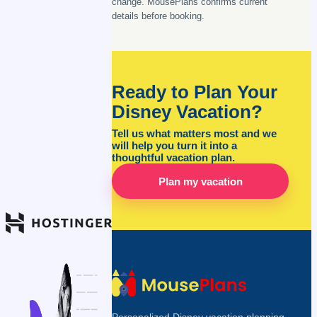
change. MousePlans confirms current
details before booking.
Ready to Plan Your
Disney Vacation?
Tell us what matters most and we
will help you turn it into a
thoughtful vacation plan.
Plan my vacation
Personalized Disney vacation planning,