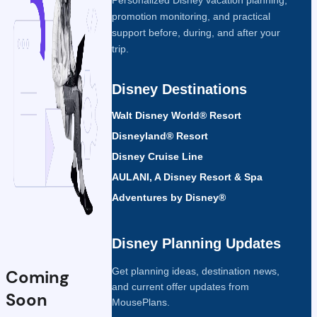
promotion monitoring, and practical
support before, during, and after your
trip.
Disney Destinations
Walt Disney World® Resort
Disneyland® Resort
Disney Cruise Line
AULANI, A Disney Resort & Spa
Adventures by Disney®
Disney Planning Updates
Get planning ideas, destination news,
Coming
and current offer updates from
Soon
MousePlans.