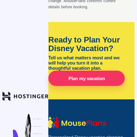
change. MousePlans confirms current
details before booking.
Ready to Plan Your
Disney Vacation?
Tell us what matters most and we
will help you turn it into a
thoughtful vacation plan.
Plan my vacation
Personalized Disney vacation planning,