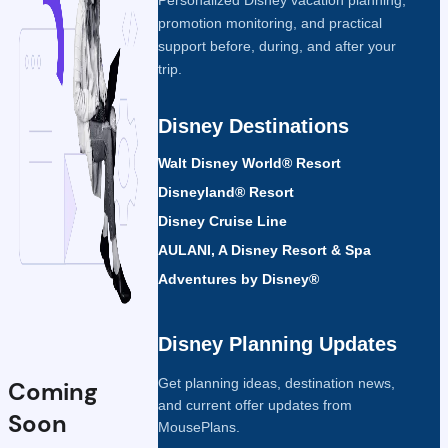
promotion monitoring, and practical
support before, during, and after your
trip.
Disney Destinations
Walt Disney World® Resort
Disneyland® Resort
Disney Cruise Line
AULANI, A Disney Resort & Spa
Adventures by Disney®
Disney Planning Updates
Get planning ideas, destination news,
Coming
and current offer updates from
Soon
MousePlans.