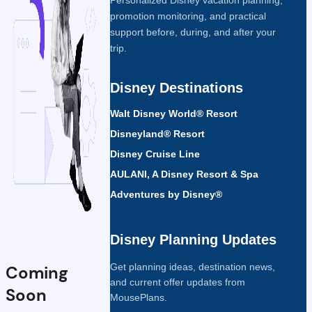
promotion monitoring, and practical
support before, during, and after your
trip.
Disney Destinations
Walt Disney World® Resort
Disneyland® Resort
Disney Cruise Line
AULANI, A Disney Resort & Spa
Adventures by Disney®
Disney Planning Updates
Get planning ideas, destination news,
Coming
and current offer updates from
Soon
MousePlans.