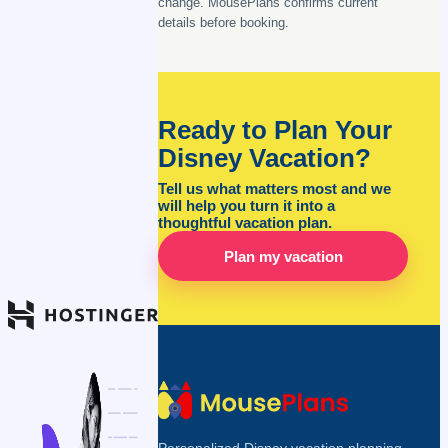
change. MousePlans confirms current
details before booking.
Ready to Plan Your
Disney Vacation?
Tell us what matters most and we
will help you turn it into a
thoughtful vacation plan.
Plan my vacation
Personalized Disney vacation planning,