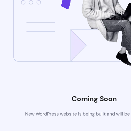
Coming Soon
New WordPress website is being built and will be