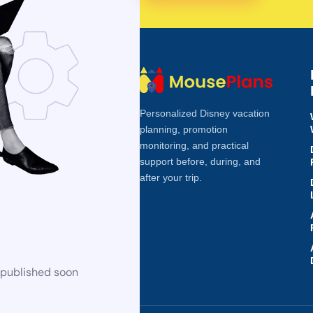
Personalized Disney vacation
planning, promotion
monitoring, and practical
support before, during, and
after your trip.
 published soon