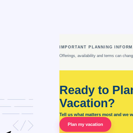
IMPORTANT PLANNING INFORM
Offerings, availability and terms can chan
Ready to Pla
Vacation?
Tell us what matters most and we wil
Plan my vacation