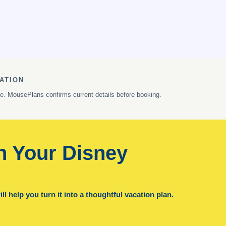
ATION
ge. MousePlans confirms current details before booking.
n Your Disney
l help you turn it into a thoughtful vacation plan.