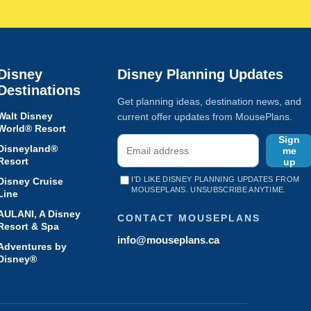
Disney
Disney Planning Updates
Destinations
Get planning ideas, destination news, and
Walt Disney
current offer updates from MousePlans.
World® Resort
Sign
Disneyland®
me
Resort
up
I'D LIKE DISNEY PLANNING UPDATES FROM
Disney Cruise
MOUSEPLANS. UNSUBSCRIBE ANYTIME.
Line
AULANI, A Disney
CONTACT MOUSEPLANS
Resort & Spa
info@mouseplans.ca
Adventures by
Disney®