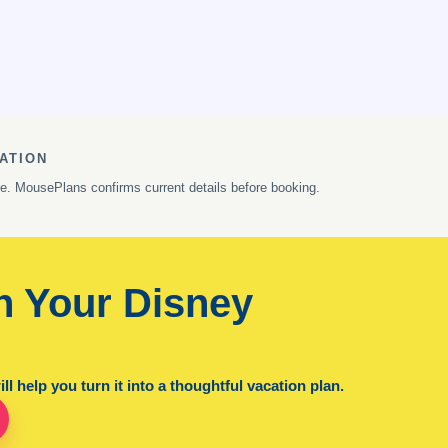
ATION
ge. MousePlans confirms current details before booking.
n Your Disney
l help you turn it into a thoughtful vacation plan.