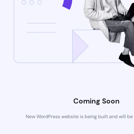
Coming Soon
New WordPress website is being built and will be