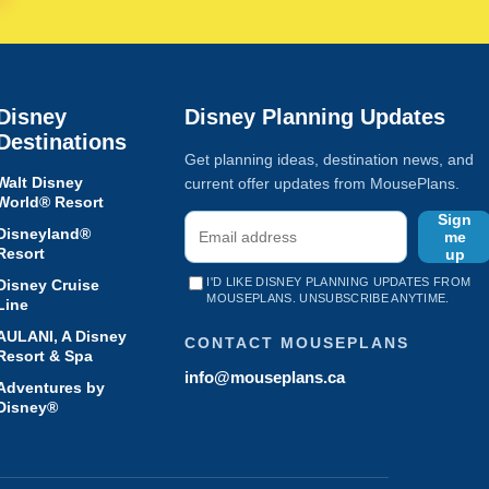
Disney
Disney Planning Updates
Destinations
Get planning ideas, destination news, and
Walt Disney
current offer updates from MousePlans.
World® Resort
Sign
Disneyland®
me
Resort
up
I'D LIKE DISNEY PLANNING UPDATES FROM
Disney Cruise
MOUSEPLANS. UNSUBSCRIBE ANYTIME.
Line
AULANI, A Disney
CONTACT MOUSEPLANS
Resort & Spa
info@mouseplans.ca
Adventures by
Disney®