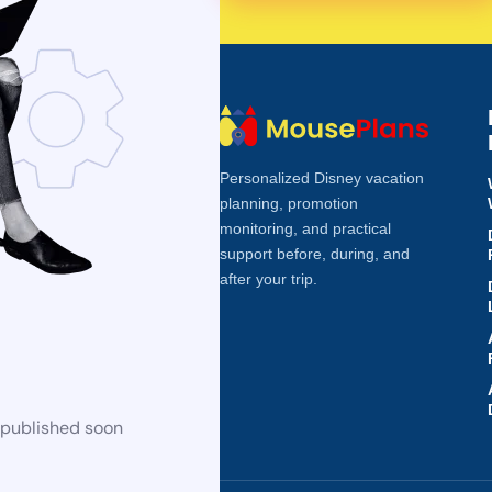
Personalized Disney vacation
planning, promotion
monitoring, and practical
support before, during, and
after your trip.
 published soon