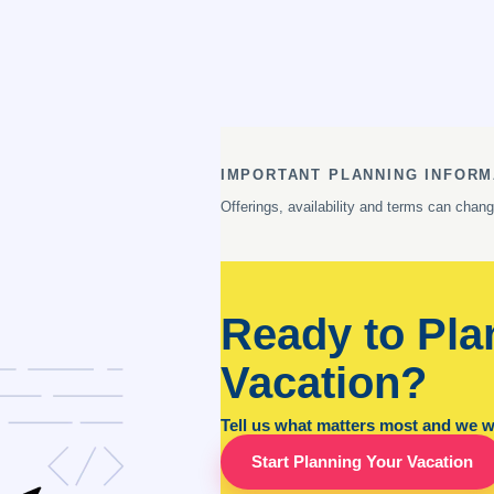
IMPORTANT PLANNING INFORM
Offerings, availability and terms can chan
Ready to Pla
Vacation?
Tell us what matters most and we wil
Start Planning Your Vacation