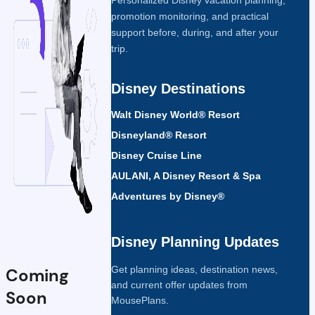
promotion monitoring, and practical
support before, during, and after your
trip.
Disney Destinations
Walt Disney World® Resort
Disneyland® Resort
Disney Cruise Line
AULANI, A Disney Resort & Spa
Adventures by Disney®
Disney Planning Updates
Get planning ideas, destination news,
Coming
and current offer updates from
Soon
MousePlans.