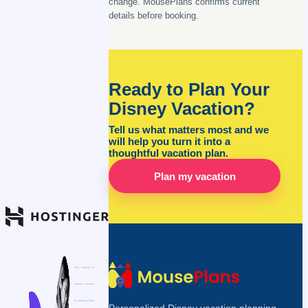
change. MousePlans confirms current
details before booking.
Ready to Plan Your
Disney Vacation?
Tell us what matters most and we
will help you turn it into a
thoughtful vacation plan.
Plan my vacation
Personalized Disney vacation planning,